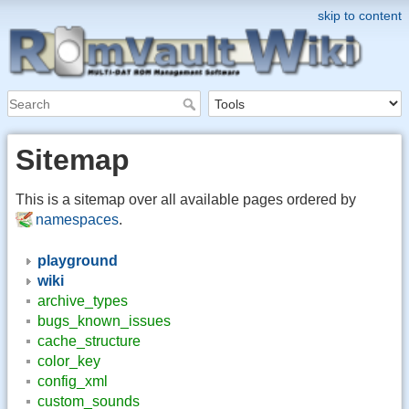
skip to content
Sitemap
This is a sitemap over all available pages ordered by
namespaces
.
playground
wiki
archive_types
bugs_known_issues
cache_structure
color_key
config_xml
custom_sounds