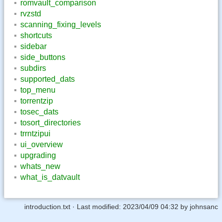
romvault_comparison
rvzstd
scanning_fixing_levels
shortcuts
sidebar
side_buttons
subdirs
supported_dats
top_menu
torrentzip
tosec_dats
tosort_directories
trrntzipui
ui_overview
upgrading
whats_new
what_is_datvault
introduction.txt
· Last modified:
2023/04/09 04:32
by
johnsanc