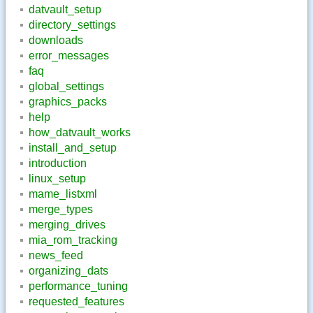
datvault_setup
directory_settings
downloads
error_messages
faq
global_settings
graphics_packs
help
how_datvault_works
install_and_setup
introduction
linux_setup
mame_listxml
merge_types
merging_drives
mia_rom_tracking
news_feed
organizing_dats
performance_tuning
requested_features