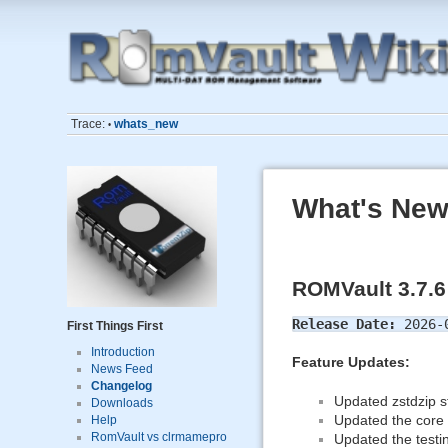
Trace:
whats_new
•
What's New
ROMVault 3.7.6
Release Date:
2026-
First Things First
Introduction
Feature Updates:
News Feed
Changelog
Updated zstdzip st
Downloads
Updated the core f
Help
RomVault vs clrmamepro
Updated the testin