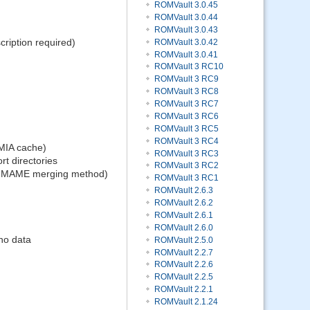
ROMVault 3.0.45
ROMVault 3.0.44
ROMVault 3.0.43
ription required)
ROMVault 3.0.42
ROMVault 3.0.41
ROMVault 3 RC10
ROMVault 3 RC9
ROMVault 3 RC8
ROMVault 3 RC7
ROMVault 3 RC6
ROMVault 3 RC5
ROMVault 3 RC4
 MIA cache)
ROMVault 3 RC3
rt directories
ROMVault 3 RC2
me MAME merging method)
ROMVault 3 RC1
ROMVault 2.6.3
ROMVault 2.6.2
ROMVault 2.6.1
ROMVault 2.6.0
no data
ROMVault 2.5.0
ROMVault 2.2.7
ROMVault 2.2.6
ROMVault 2.2.5
ROMVault 2.2.1
ROMVault 2.1.24