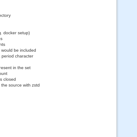
ectory
g. docker setup)
es
nts
s would be included
a period character
resent in the set
ount
s closed
 the source with zstd