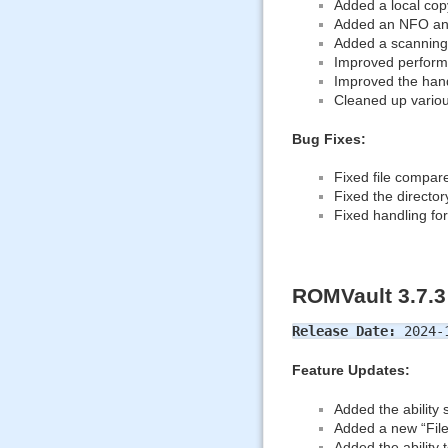
Added a local copy
Added an NFO an
Added a scanning 
Improved performa
Improved the hand
Cleaned up various
Bug Fixes:
Fixed file compare
Fixed the director
Fixed handling for
ROMVault 3.7.3
Release Date:
2024-1
Feature Updates:
Added the ability 
Added a new “File
Added the ability 