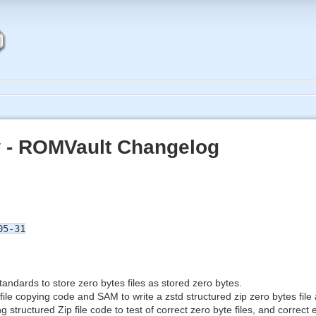
 - ROMVault Changelog
05-31
andards to store zero bytes files as stored zero bytes.
ile copying code and SAM to write a zstd structured zip zero bytes file 
g structured Zip file code to test of correct zero byte files, and correc