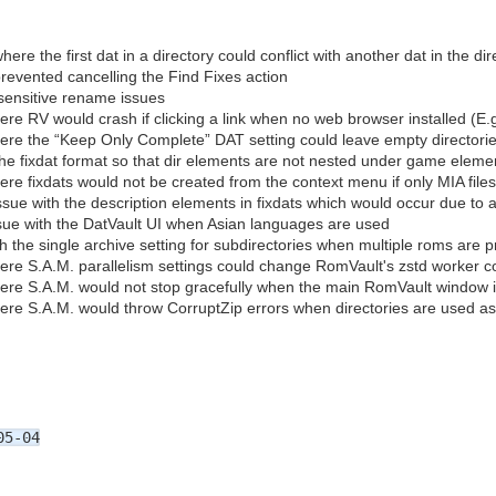
ere the first dat in a directory could conflict with another dat in the dir
revented cancelling the Find Fixes action
sensitive rename issues
ere RV would crash if clicking a link when no web browser installed (E.
ere the “Keep Only Complete” DAT setting could leave empty directori
the fixdat format so that dir elements are not nested under game eleme
ere fixdats would not be created from the context menu if only MIA file
ssue with the description elements in fixdats which would occur due to 
ssue with the DatVault UI when Asian languages are used
h the single archive setting for subdirectories when multiple roms are p
ere S.A.M. parallelism settings could change RomVault's zstd worker c
ere S.A.M. would not stop gracefully when the main RomVault window i
ere S.A.M. would throw CorruptZip errors when directories are used as
05-04