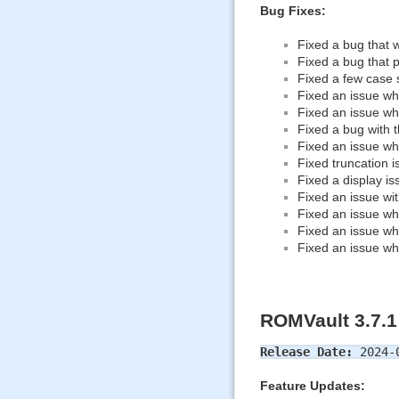
Bug Fixes:
Fixed a bug that wh
Fixed a bug that p
Fixed a few case 
Fixed an issue wh
Fixed an issue wh
Fixed a bug with 
Fixed an issue wh
Fixed truncation i
Fixed a display i
Fixed an issue wit
Fixed an issue wh
Fixed an issue wh
Fixed an issue wh
ROMVault 3.7.1
Release Date:
2024-
Feature Updates: