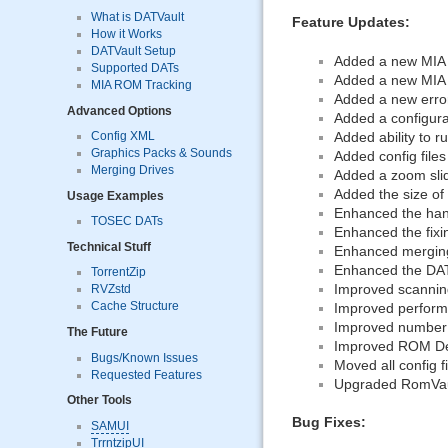
What is DATVault
Feature Updates:
How it Works
DATVault Setup
Added a new MIA u
Supported DATs
Added a new MIA c
MIA ROM Tracking
Added a new error
Advanced Options
Added a configura
Added ability to 
Config XML
Graphics Packs & Sounds
Added config file
Merging Drives
Added a zoom sli
Added the size of 
Usage Examples
Enhanced the hand
TOSEC DATs
Enhanced the fixin
Technical Stuff
Enhanced merging
Enhanced the DAT
TorrentZip
Improved scanning
RVZstd
Cache Structure
Improved perform
Improved number 
The Future
Improved ROM Deta
Bugs/Known Issues
Moved all config f
Requested Features
Upgraded RomVault 
Other Tools
Bug Fixes:
SAMUI
TrrntzipUI