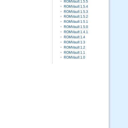
ROMVault 1.5.5
ROMVault 1.5.4
ROMVault 1.5.3
ROMVault 1.5.2
ROMVault 1.5.1
ROMVault 1.5.0
ROMVault 1.4.1
ROMVault 1.4
ROMVault 1.3
ROMVault 1.2
ROMVault 1.1
ROMVault 1.0