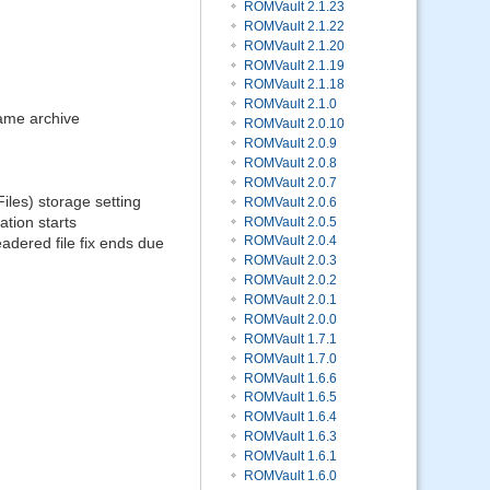
ROMVault 2.1.23
ROMVault 2.1.22
ROMVault 2.1.20
ROMVault 2.1.19
ROMVault 2.1.18
ROMVault 2.1.0
same archive
ROMVault 2.0.10
ROMVault 2.0.9
ROMVault 2.0.8
ROMVault 2.0.7
les) storage setting
ROMVault 2.0.6
tion starts
ROMVault 2.0.5
ROMVault 2.0.4
adered file fix ends due
ROMVault 2.0.3
ROMVault 2.0.2
ROMVault 2.0.1
ROMVault 2.0.0
ROMVault 1.7.1
ROMVault 1.7.0
ROMVault 1.6.6
ROMVault 1.6.5
ROMVault 1.6.4
ROMVault 1.6.3
ROMVault 1.6.1
ROMVault 1.6.0