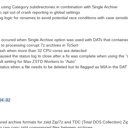
 using Category subdirectories in combination with Single Archive
 opt out of crash reporting in global settings
g logic for renames to avoid potential race conditions with case sensiti
t occured when Single Archive option was used with DATs that contain
 to processing corrupt 7z archives in ToSort
crash when more than 32 CPU cores are detected
aused the status log to close after a fix was complete when using the “sc
lt setting for Max ZSTD Workers to “Auto”
tatus when a file needs to be deleted but its flagged as MIA in the DAT
04-02
red archive formats for zstd Zip/7z and TDC (Total DOS Collection) Zi
 to raw copy zstd compressed files between archives