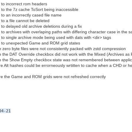
 to incorrect rom headers
 to the 7z cache ToSort being inaccessible
to an incorrectly cased file name
to a file cannot be deleted
to delayed old archive deletions during a fix
to archives with overlaping paths with differing character case in the 
 to single archive mode being used with dats with <dir> tags
e to unexpected Game and ROM grid states
 zero byte files were not consistently packed with zstd compression
 the DAT Override checkbox did not work with the Mixed (Archives as Fi
e the Show Empty checkbox state was not remembered between applica
e Alt hashes could be errorneously wrtitten to cache when a CHD or he
re the Game and ROM grids were not refreshed correctly
04-21