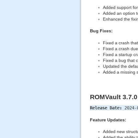
Added support for
Added an option to
Enhanced the fixin
Bug Fixes:
Fixed a crash tha
Fixed a crash due
Fixed a startup 
Fixed a bug that c
Updated the defau
Added a missing s
ROMVault 3.7.0
Release Date:
2024-
Feature Updates:
Added new structu
Added the ability