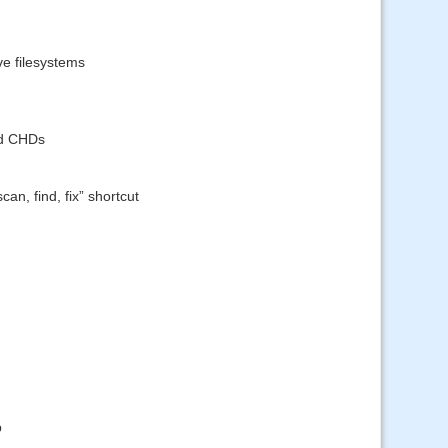
ve filesystems
ed CHDs
an, find, fix” shortcut
p