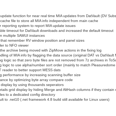
pdate function for near real time MIA updates from DatVault (DV Subsc
ache file to store all MIA info independent from main cache
 reporting system to report MIA update issues
ble timeout for DatVault downloads and increased the default timeout
run multiple SAMUI instances
s that remember RV window position and panel sizes
der to NFO viewer
the archive being moved with ZipMove actions in the fixing log
ling of MIA info by flagging the data source (original DAT vs DatVault
g logic so that zero byte files are not removed from 7z archives in ToSo
 logic to use alpha/number sort order (mainly to match Pleasuredo
 reader to better support MESS dats
 performance by increasing scanning buffer size
ance by optimizing byte array compare code
display by using thousands seperators
ils grid display by hiding Merge and AltHash columns if they contain 
iles to a dedicated config directory
to .net10 (.net framework 4.8 build still available for Linux users)