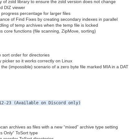
 of zstd library to ensure the zstd version does not change
d DIZ viewer
progress percentage for larger files
nce of Find Fixes by creating secondary indexes in parallel
ling of temp archives when the temp file is locked
 core functions (file scanning, ZipMove, sorting)
 sort order for directories
y picker so it works correctly on Linux
 the (impossible) scenario of a zero byte file marked MIA in a DAT
2-23 (Available on Discord only)
scan archives as files with a new “mixed” archive type setting
s Only” ToSort type
to reorder ToSort directories