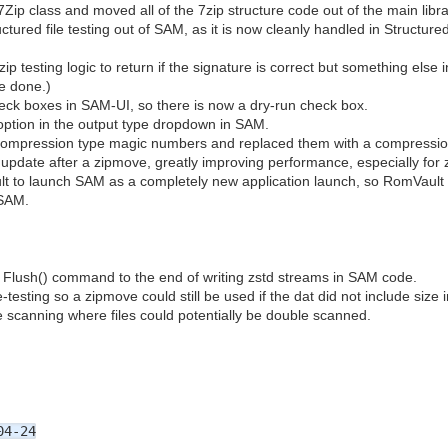
ip class and moved all of the 7zip structure code out of the main librar
ructured file testing out of SAM, as it is now cleanly handled in Structu
p testing logic to return if the signature is correct but something else in
be done.)
ck boxes in SAM-UI, so there is now a dry-run check box.
option in the output type dropdown in SAM.
compression type magic numbers and replaced them with a compressi
pdate after a zipmove, greatly improving performance, especially for ze
 to launch SAM as a completely new application launch, so RomVault
 SAM.
 Flush() command to the end of writing zstd streams in SAM code.
esting so a zipmove could still be used if the dat did not include size inf
e scanning where files could potentially be double scanned.
04-24