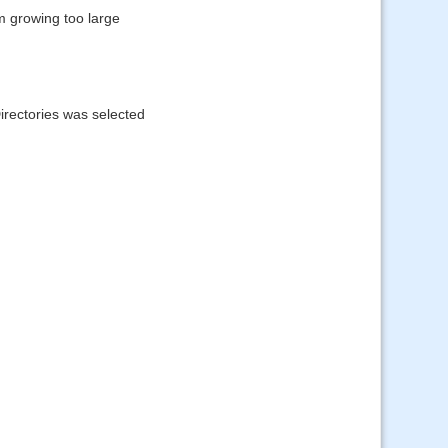
m growing too large
irectories was selected