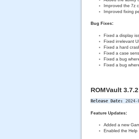
Improved the 7z ca
Improved fixing p
Bug Fixes:
Fixed a display i
Fixed irrelevant 
Fixed a hard cras
Fixed a case sensi
Fixed a bug where 
Fixed a bug where
ROMVault 3.7.2
Release Date:
2024-
Feature Updates:
Added a new Game L
Enabled the Help 