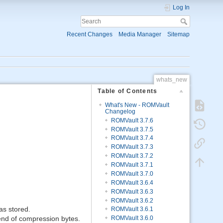
Log In
Recent Changes
Media Manager
Sitemap
whats_new
Table of Contents
What's New - ROMVault
Changelog
ROMVault 3.7.6
ROMVault 3.7.5
ROMVault 3.7.4
ROMVault 3.7.3
ROMVault 3.7.2
ROMVault 3.7.1
ROMVault 3.7.0
ROMVault 3.6.4
ROMVault 3.6.3
ROMVault 3.6.2
as stored.
ROMVault 3.6.1
t end of compression bytes.
ROMVault 3.6.0