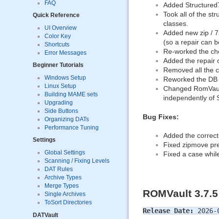
FAQ
Added Structured7Z
Took all of the st
Quick Reference
classes.
UI Overview
Added new zip / 7zi
Color Key
(so a repair can 
Shortcuts
Re-worked the che
Error Messages
Added the repair 
Beginner Tutorials
Removed all the 
Windows Setup
Reworked the DB u
Linux Setup
Changed RomVault
Building MAME sets
independently of
Upgrading
Side Buttons
Bug Fixes:
Organizing DATs
Performance Tuning
Added the correct
Settings
Fixed zipmove pre-t
Global Settings
Fixed a case whil
Scanning / Fixing Levels
DAT Rules
Archive Types
Merge Types
ROMVault 3.7.5
Single Archives
ToSort Directories
Release Date:
2026-
DATVault