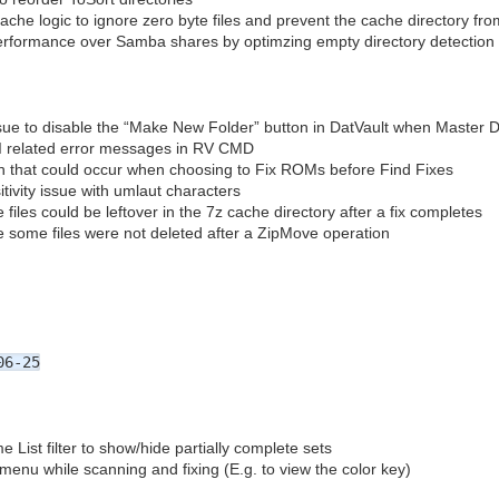
che logic to ignore zero byte files and prevent the cache directory fro
erformance over Samba shares by optimzing empty directory detection
ssue to disable the “Make New Folder” button in DatVault when Master D
UI related error messages in RV CMD
h that could occur when choosing to Fix ROMs before Find Fixes
tivity issue with umlaut characters
files could be leftover in the 7z cache directory after a fix completes
 some files were not deleted after a ZipMove operation
06-25
ist filter to show/hide partially complete sets
menu while scanning and fixing (E.g. to view the color key)