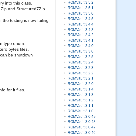
ROMVault 3.5.2
y into this class.
ROMVault 3.5.1
redZip and Structured7Zip
ROMVault 3.5.0
ROMVault 3.4.5
 the testing is now failing
ROMVault 3.4.4
ROMVault 3.4.3
ROMVault 3.4.2
ROMVault 3.4.1
on type enum.
ROMVault 3.4.0
ro bytes files.
ROMVault 3.3.0
 can be shutdown
ROMVault 3.2.5
ROMVault 3.2.4
ROMVault 3.2.3
ROMVault 3.2.2
ROMVault 3.2.1
ROMVault 3.2.0
ROMVault 3.1.4
o for it files.
ROMVault 3.1.3
ROMVault 3.1.2
ROMVault 3.1.1
ROMVault 3.1.0
ROMVault 3.0.49
ROMVault 3.0.48
ROMVault 3.0.47
ROMVault 3.0.46