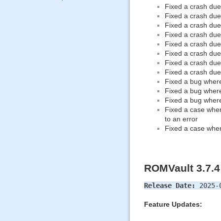
Fixed a crash due
Fixed a crash due
Fixed a crash due 
Fixed a crash due 
Fixed a crash due 
Fixed a crash due 
Fixed a crash due
Fixed a crash du
Fixed a bug where
Fixed a bug where
Fixed a bug wher
Fixed a case wher
to an error
Fixed a case whe
ROMVault 3.7.4
Release Date:
2025-
Feature Updates: