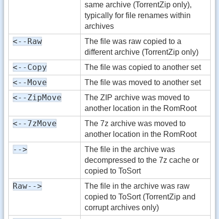
same archive (TorrentZip only),
typically for file renames within
archives
<--Raw
The file was raw copied to a
different archive (TorrentZip only)
<--Copy
The file was copied to another set
<--Move
The file was moved to another set
<--ZipMove
The ZIP archive was moved to
another location in the RomRoot
<--7zMove
The 7z archive was moved to
another location in the RomRoot
-->
The file in the archive was
decompressed to the 7z cache or
copied to ToSort
Raw-->
The file in the archive was raw
copied to ToSort (TorrentZip and
corrupt archives only)