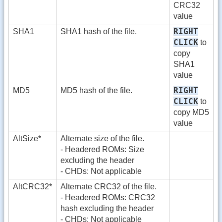
CRC32
value
RIGHT
SHA1
SHA1 hash of the file.
CLICK
to
copy
SHA1
value
RIGHT
MD5
MD5 hash of the file.
CLICK
to
copy MD5
value
AltSize*
Alternate size of the file.
- Headered ROMs: Size
excluding the header
- CHDs: Not applicable
AltCRC32*
Alternate CRC32 of the file.
- Headered ROMs: CRC32
hash excluding the header
- CHDs: Not applicable