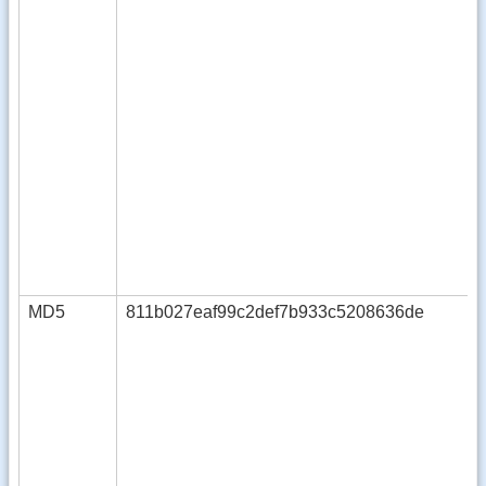
MD5
811b027eaf99c2def7b933c5208636de