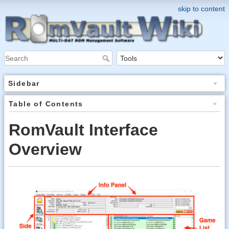
skip to content
Sidebar
Table of Contents
RomVault Interface
Overview