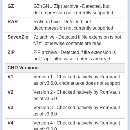
GZ
GZ (GNU Zip) archive - Detected, but
decompression not currently supported
RAR
RAR archive - Detected, but
decompression not currently supported
SevenZip
7z archive - Detected if file extension is not
“.7z”, otherwise contents are read
ZIP
ZIP archive - Detected if file extension is
not “.zip”, otherwise contents are read
CHD Versions
V1
Version 1 - Checked natively by RomVault
as of v3.6.0, chdman.exe does not support
V2
Version 2 - Checked natively by RomVault
as of v3.6.0
V3
Version 3 - Checked natively by RomVault
as of v3.6.0
V4
Version 4 - Checked natively by RomVault
as of v3.6.0