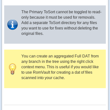
The Primary ToSort cannot be toggled to read-
only because it must be used for removals.
Add a separate ToSort directory for any files
you want to use for fixes without deleting the
original files.
You can create an aggregated Full DAT from
any branch in the tree using the right click
context menu. This is useful if you would like
to use RomVault for creating a dat of files
scanned into your cache.