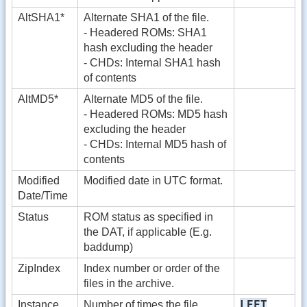
AltSHA1*
Alternate SHA1 of the file.
- Headered ROMs: SHA1
hash excluding the header
- CHDs: Internal SHA1 hash
of contents
AltMD5*
Alternate MD5 of the file.
- Headered ROMs: MD5 hash
excluding the header
- CHDs: Internal MD5 hash of
contents
Modified
Modified date in UTC format.
Date/Time
Status
ROM status as specified in
the DAT, if applicable (E.g.
baddump)
ZipIndex
Index number or order of the
files in the archive.
LEFT
Instance
Number of times the file