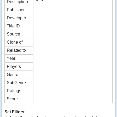
Description
Publisher
Developer
Title ID
Source
Clone of
Related to
Year
Players
Genre
SubGenre
Ratings
Score
Set Filters: