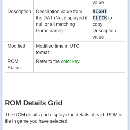
value
RIGHT
Description
Description value from
CLICK
the DAT (Not displayed if
to
null or all matching
copy
Game name)
Description
value
Modified
Modified time in UTC
format
ROM
Refer to the
color key
.
Status
ROM Details Grid
The ROM details grid displays the details of each ROM or
file in game you have selected.