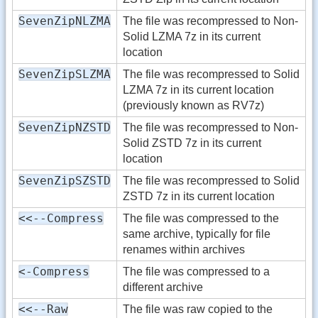
SevenZipNLZMA
The file was recompressed to Non-
Solid LZMA 7z in its current
location
SevenZipSLZMA
The file was recompressed to Solid
LZMA 7z in its current location
(previously known as RV7z)
SevenZipNZSTD
The file was recompressed to Non-
Solid ZSTD 7z in its current
location
SevenZipSZSTD
The file was recompressed to Solid
ZSTD 7z in its current location
<<--Compress
The file was compressed to the
same archive, typically for file
renames within archives
<-Compress
The file was compressed to a
different archive
<<--Raw
The file was raw copied to the