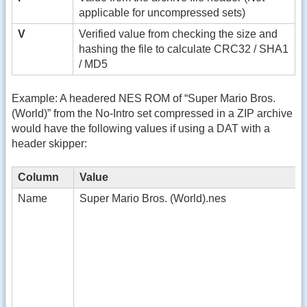
applicable for uncompressed sets)
V
Verified value from checking the size and
hashing the file to calculate CRC32 / SHA1
/ MD5
Example: A headered NES ROM of “Super Mario Bros.
(World)” from the No-Intro set compressed in a ZIP archive
would have the following values if using a DAT with a
header skipper:
Column
Value
Name
Super Mario Bros. (World).nes