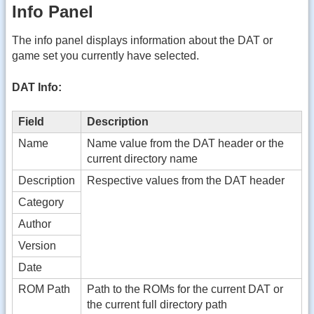
Info Panel
The info panel displays information about the DAT or
game set you currently have selected.
DAT Info:
Field
Description
Name
Name value from the DAT header or the
current directory name
Description
Respective values from the DAT header
Category
Author
Version
Date
ROM Path
Path to the ROMs for the current DAT or
the current full directory path