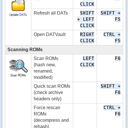
CLICK
SHIFT
SHIFT +
Refresh all DATs
+ LEFT
F5
CLICK
RIGHT
CTRL +
Open DATVault
CLICK
F5
Scanning ROMs
LEFT
F6
Scan ROMs
CLICK
(hash new,
renamed,
modified)
SHIFT +
Quick scan ROMs
F6
(check archive
headers only)
CTRL +
Force rescan
F6
ROMs
(decompress and
rehash)