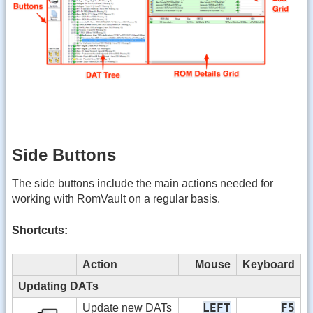
Side Buttons
The side buttons include the main actions needed for
working with RomVault on a regular basis.
Shortcuts:
Action
Mouse
Keyboard
Updating DATs
LEFT
F5
Update new DATs