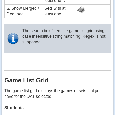
least one…
☑ Show Merged /
Sets with at
Deduped
least one…
The search box filters the game list grid using
case insensitive string matching. Regex is not
supported.
Game List Grid
The game list grid displays the games or sets that you
have for the DAT selected.
Shortcuts: