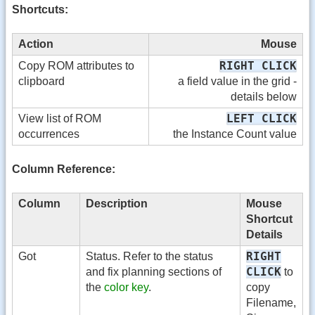
Shortcuts:
Action
Mouse
RIGHT CLICK
Copy ROM attributes to
clipboard
a field value in the grid -
details below
LEFT CLICK
View list of ROM
occurrences
the Instance Count value
Column Reference:
Column
Description
Mouse
Shortcut
Details
RIGHT
Got
Status. Refer to the status
CLICK
and fix planning sections of
to
the
color key
.
copy
Filename,