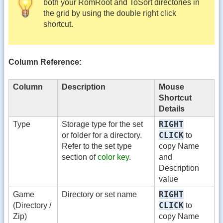
both your RomRoot and ToSort directories in
the grid by using the double right click
shortcut.
Column Reference:
Column
Description
Mouse
Shortcut
Details
RIGHT
Type
Storage type for the set
CLICK
or folder for a directory.
to
Refer to the set type
copy Name
section of
color key
.
and
Description
value
RIGHT
Game
Directory or set name
CLICK
(Directory /
to
Zip)
copy Name