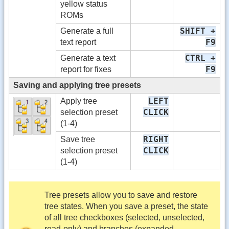
yellow status
ROMs
SHIFT +
Generate a full
F9
text report
CTRL +
Generate a text
F9
report for fixes
Saving and applying tree presets
LEFT
Apply tree
CLICK
selection preset
(1-4)
RIGHT
Save tree
CLICK
selection preset
(1-4)
Tree presets allow you to save and restore
tree states. When you save a preset, the state
of all tree checkboxes (selected, unselected,
read-only) and branches (expanded,