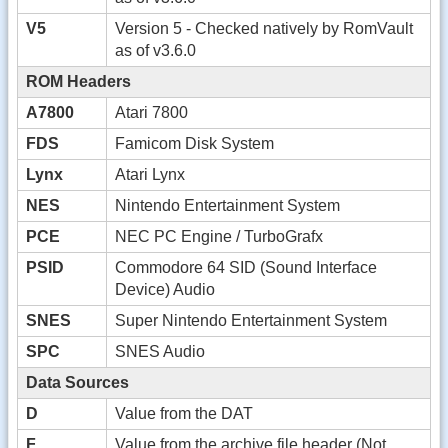
V5
Version 5 - Checked natively by RomVault
as of v3.6.0
ROM Headers
A7800
Atari 7800
FDS
Famicom Disk System
Lynx
Atari Lynx
NES
Nintendo Entertainment System
PCE
NEC PC Engine / TurboGrafx
PSID
Commodore 64 SID (Sound Interface
Device) Audio
SNES
Super Nintendo Entertainment System
SPC
SNES Audio
Data Sources
D
Value from the DAT
F
Value from the archive file header (Not