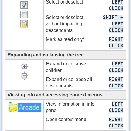
LEFT
Select or deselect
CLICK
SHIFT +
Select or deselect
LEFT
without impacting
CLICK
descendants
RIGHT
Mark as read only*
CLICK
Expanding and collapsing the tree
LEFT
Expand or collapse
CLICK
children
RIGHT
Expand or collapse all
CLICK
descendants
Viewing info and accessing context menus
LEFT
View information in info
CLICK
panel
RIGHT
Open context menu
CLICK