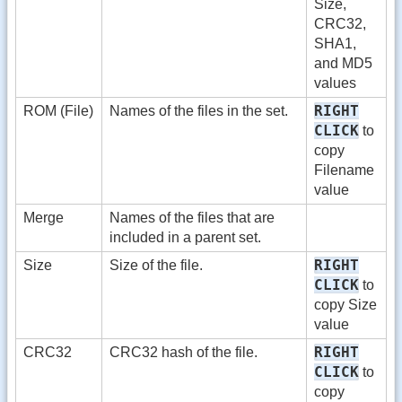
Size,
CRC32,
SHA1,
and MD5
values
RIGHT
ROM (File)
Names of the files in the set.
CLICK
to
copy
Filename
value
Merge
Names of the files that are
included in a parent set.
RIGHT
Size
Size of the file.
CLICK
to
copy Size
value
RIGHT
CRC32
CRC32 hash of the file.
CLICK
to
copy