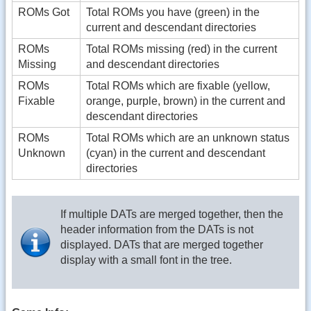
ROMs Got
Total ROMs you have (green) in the
current and descendant directories
ROMs
Total ROMs missing (red) in the current
Missing
and descendant directories
ROMs
Total ROMs which are fixable (yellow,
Fixable
orange, purple, brown) in the current and
descendant directories
ROMs
Total ROMs which are an unknown status
Unknown
(cyan) in the current and descendant
directories
If multiple DATs are merged together, then the
header information from the DATs is not
displayed. DATs that are merged together
display with a small font in the tree.