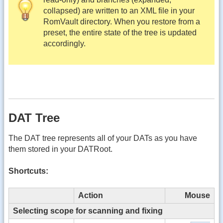
collapsed) are written to an XML file in your
RomVault directory. When you restore from a
preset, the entire state of the tree is updated
accordingly.
DAT Tree
The DAT tree represents all of your DATs as you have
them stored in your DATRoot.
Shortcuts:
Action
Mouse
Selecting scope for scanning and fixing