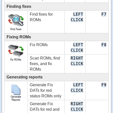
Finding fixes
LEFT
F7
Find fixes for
CLICK
ROMs
Fixing ROMs
LEFT
F8
Fix ROMs
CLICK
RIGHT
Scan ROMs, find
CLICK
fixes, and fix
ROMs
Generating reports
LEFT
F9
Generate Fix
CLICK
DATs for red
status ROMs only
RIGHT
Generate Fix
CLICK
DATs for red and