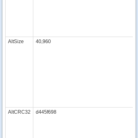
AltSize
40,960
AltCRC32
d445f698