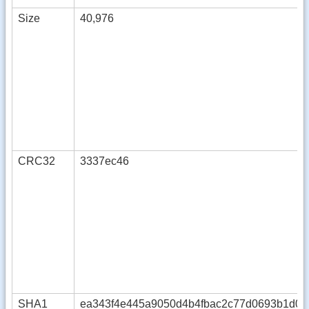
Size
40,976
CRC32
3337ec46
SHA1
ea343f4e445a9050d4b4fbac2c77d0693b1d09