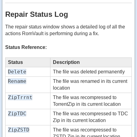
Repair Status Log
The repair status window shows a detailed log of all the
actions RomVault is performing during a fix.
Status Reference:
Status
Description
Delete
The file was deleted permanently
Rename
The file was renamed in its current
location
ZipTrrnt
The file was recompressed to
TorrentZip in its current location
ZipTDC
The file was recompressed to TDC
Zip in its current location
ZipZSTD
The file was recompressed to
ZSTD Zip in its current location