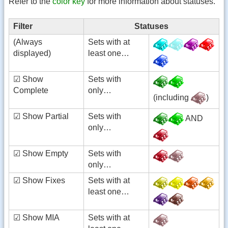
Refer to the
color key
for more information about statuses.
Filter
Statuses
(Always
Sets with at
displayed)
least one…
☑ Show
Sets with
Complete
only…
(including
)
☑ Show Partial
Sets with
AND
only…
☑ Show Empty
Sets with
only…
☑ Show Fixes
Sets with at
least one…
☑ Show MIA
Sets with at