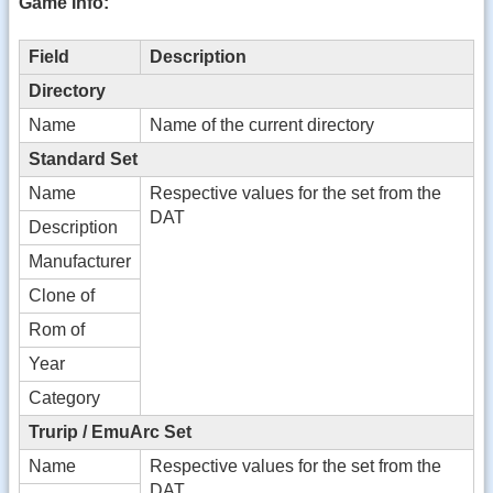
Game Info:
Field
Description
Directory
Name
Name of the current directory
Standard Set
Name
Respective values for the set from the
DAT
Description
Manufacturer
Clone of
Rom of
Year
Category
Trurip / EmuArc Set
Name
Respective values for the set from the
DAT