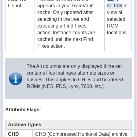
CLICK
Count
appears in your RomVault
to
cache. Only updated after
view all
selecting in the tree and
selected
executing a Find Fixes
ROM
action. Instance counts are
locations
cached until the next Find
Fixes action.
The Alt columns are only displayed if the set
contains files that have alternate sizes or
hashes. This applies to CHDs and headered
ROMs (NES, FDS, Lynx, 7800, etc.)
Attribute Flags:
Archive Types
CHD
CHD (Compressed Hunks of Data) archive