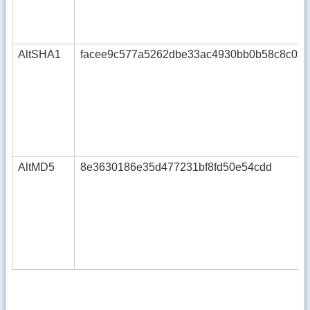
AltSHA1
facee9c577a5262dbe33ac4930bb0b58c8c037
AltMD5
8e3630186e35d477231bf8fd50e54cdd