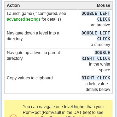
Action
Mouse
DOUBLE LEFT
Launch game (if configured, see
CLICK
advanced settings
for details)
an archive
DOUBLE LEFT
Navigate down a level into a
CLICK
directory
a directory
DOUBLE
Navigate up a level to parent
RIGHT CLICK
directory
in the white
space
RIGHT CLICK
Copy values to clipboard
a field value -
details below
You can navigate one level higher than your
RomRoot (RomVault in the DAT tree) to see